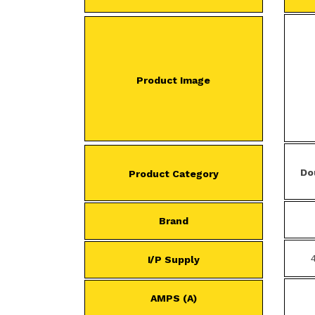
Product Image
Do
Product Category
Brand
I/P Supply
AMPS (A)