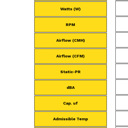
Watts (W)
RPM
Airflow (CMH)
Airflow (CFM)
Static-PR
dBA
Cap. uf
Admissible Temp