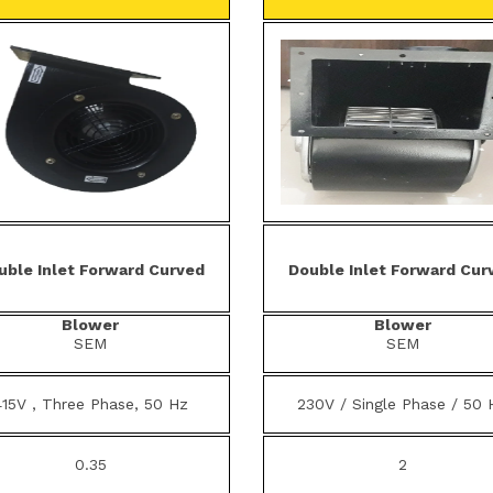
uble Inlet Forward Curved
Double Inlet Forward Cur
Blower
Blower
SEM
SEM
415V , Three Phase, 50 Hz
230V / Single Phase / 50 
0.35
2