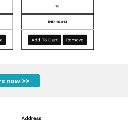
18
INR 16413
e
Add To Cart
Remove
ire now >>
Address