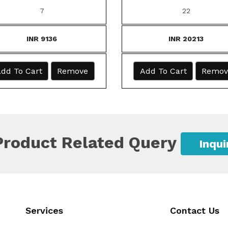
7
22
INR 9136
INR 20213
dd To Cart
Remove
Add To Cart
Remov
Product Related Query
Inqu
Services
Contact Us