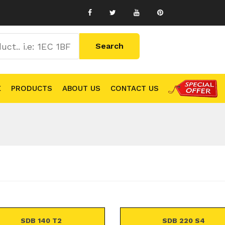
E
PRODUCTS
ABOUT US
CONTACT US
SDB 140 T2
SDB 220 S4