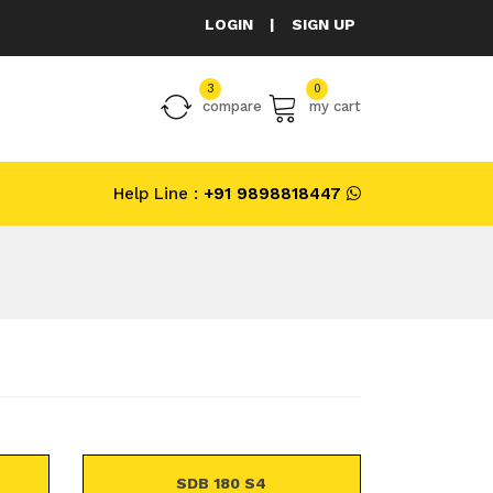
LOGIN
|
SIGN UP
3
0
compare
my cart
Help Line :
+91 9898818447
SDB 180 S4