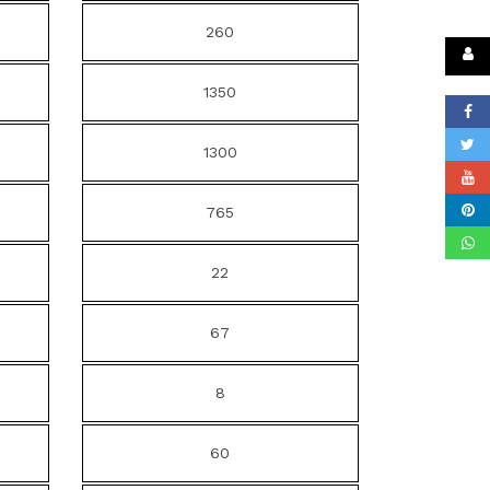
260
1350
1300
765
22
67
8
60