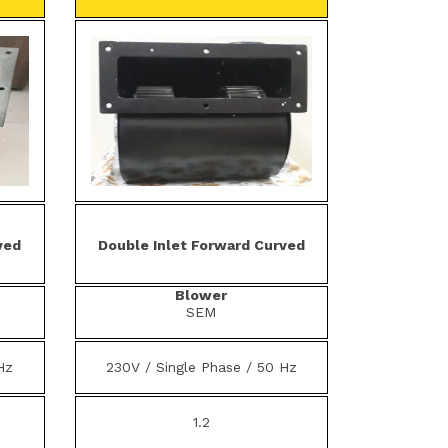
ved
Double Inlet Forward Curved
Blower
SEM
Hz
230V / Single Phase / 50 Hz
1.2