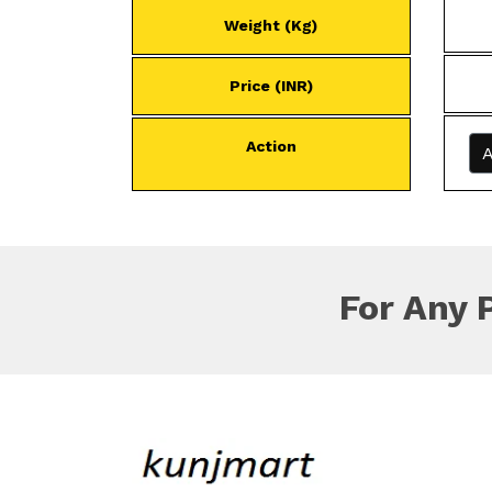
Weight (Kg)
Price (INR)
Action
A
For Any 