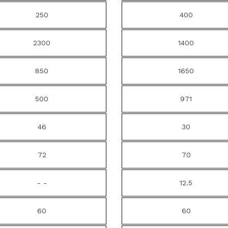
250
400
2300
1400
850
1650
500
971
46
30
72
70
- -
12.5
60
60