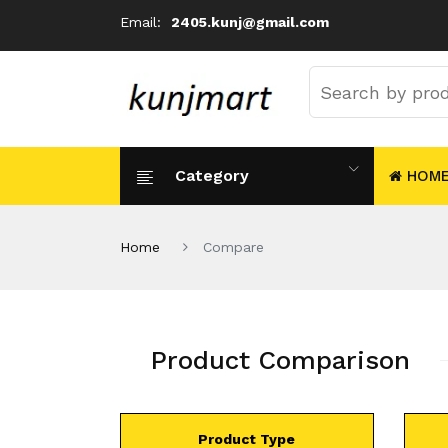
Email:
2405.kunj@gmail.com
Category
HOM
Home
Compare
Product Comparison
Product Type