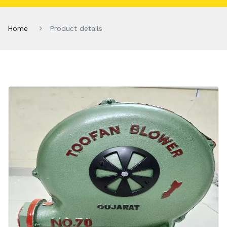
Home
Product details