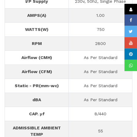
I/P Supply
230v, 50hz, Single Phase
AMPS(A)
1.00
WATTS(W)
750
RPM
2800
Airflow (CMH)
As Per Standard
Airflow (CFM)
As Per Standard
Static - PR(mm-wc)
As Per Standard
dBA
As Per Standard
CAP. μf
8/440
ADMISSIBLE AMBIENT
55
TEMP