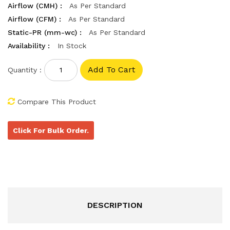
Airflow (CMH) :
As Per Standard
Airflow (CFM) :
As Per Standard
Static-PR (mm-wc) :
As Per Standard
Availability :
In Stock
Quantity :
Compare This Product
Click For Bulk Order.
DESCRIPTION