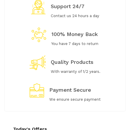
Support 24/7
Contact us 24 hours a day
100% Money Back
You have 7 days to return
Quality Products
With warranty of 1/2 years.
Payment Secure
We ensure secure payment
Today's Offers