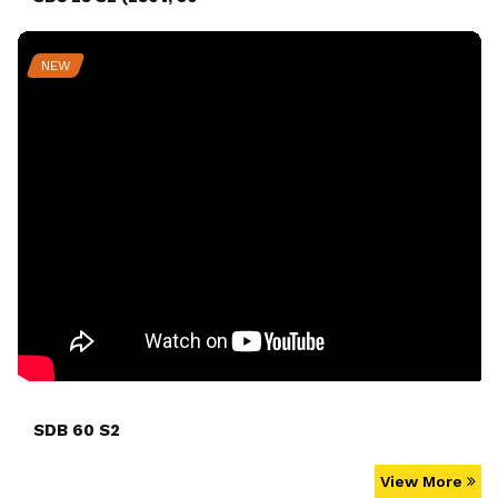
NEW
SDB 60 S2
View More