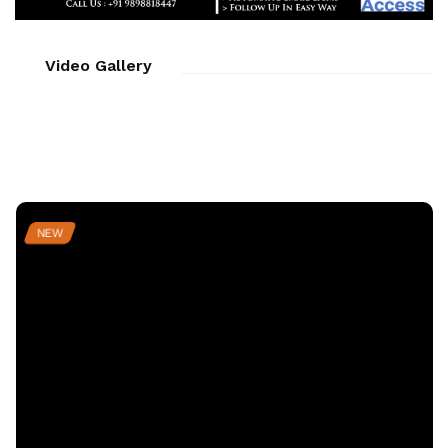
Video Gallery
NEW