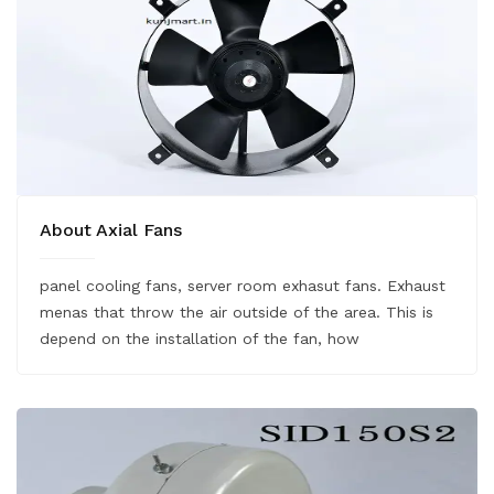
About Axial Fans
panel cooling fans, server room exhasut fans. Exhaust
menas that throw the air outside of the area. This is
depend on the installation of the fan, how