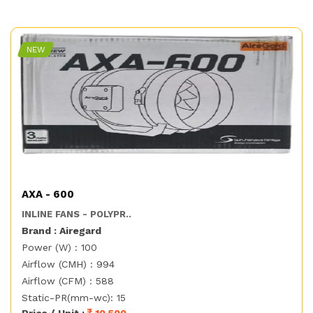
NEW
AXA - 600
INLINE FANS - POLYPR..
Brand : Airegard
Power (W) : 100
Airflow (CMH) : 994
Airflow (CFM) : 588
Static-PR(mm-wc): 15