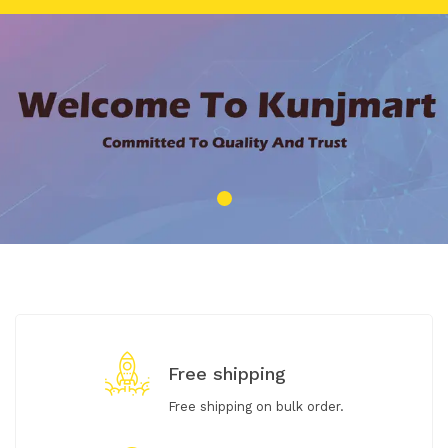
Free shipping
Free shipping on bulk order.