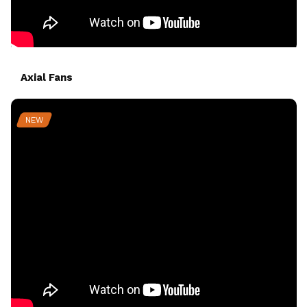
Axial Fans
NEW