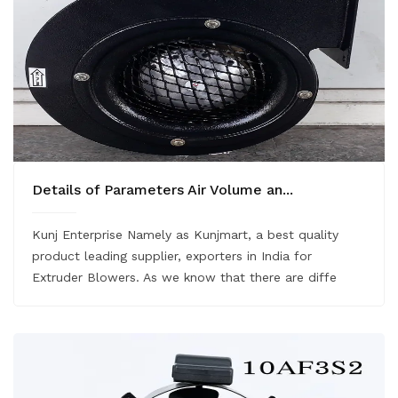
Details of Parameters Air Volume an...
Kunj Enterprise Namely as Kunjmart, a best quality
product leading supplier, exporters in India for
Extruder Blowers. As we know that there are diffe