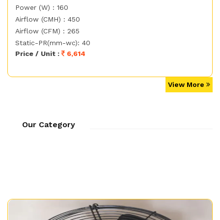
Power (W) : 160
Airflow (CMH) : 450
Airflow (CFM) : 265
Static-PR(mm-wc): 40
Price / Unit :
6,614
View More
Our Category