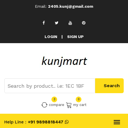
Email:
2405.kunj@gmail.com
LOGIN
|
SIGN UP
3
0
compare
my cart
Help Line :
+91 9898818447