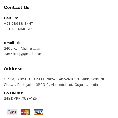
Contact Us
Call us:
+91 9898818447
+91 7574040801
Email Id:
2405.kunj@gmail.com
2455.kunj@gmail.com
Address
C 449, Sumel Business Part-7, Above ICICI Bank, Soni Ni
Chawl, Rakhiyal - 380010, Ahmedabad, Gujarat, India
GSTIN NO:
24BDPPP7158F1Z5