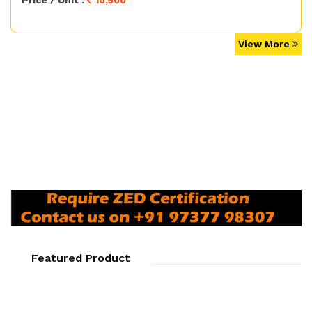
Price / Unit :
10,500
View More
Featured Product