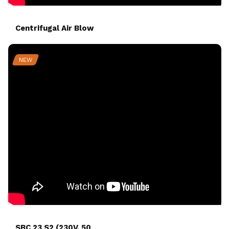
Centrifugal Air Blow
NEW
SBC 23 S2 (230V, 50