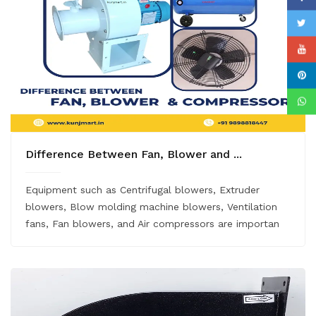
Difference Between Fan, Blower and ...
Equipment such as Centrifugal blowers, Extruder
blowers, Blow molding machine blowers, Ventilation
fans, Fan blowers, and Air compressors are importan