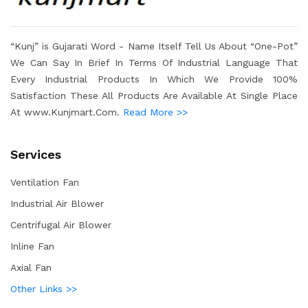
“Kunj” is Gujarati Word - Name Itself Tell Us About “One-Pot”
We Can Say In Brief In Terms Of Industrial Language That
Every Industrial Products In Which We Provide 100%
Satisfaction These All Products Are Available At Single Place
At www.Kunjmart.Com.
Read More >>
Services
Ventilation Fan
Industrial Air Blower
Centrifugal Air Blower
Inline Fan
Axial Fan
Other Links >>