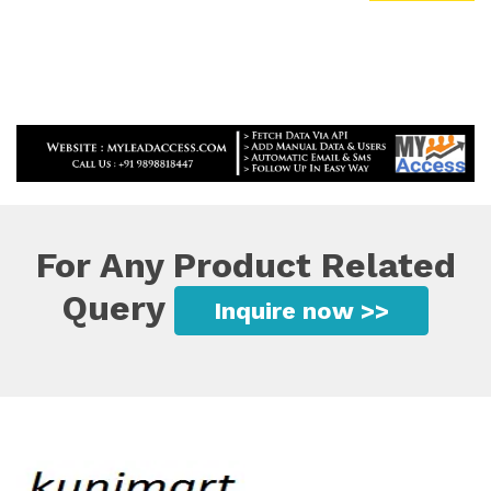
For Any Product Related
Query
Inquire now >>