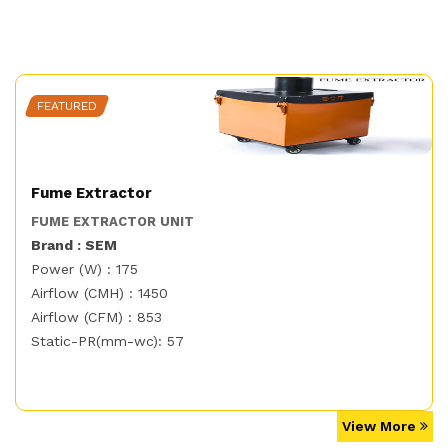
FEATURED
Fume Extractor
FUME EXTRACTOR UNIT
Brand : SEM
Power (W) : 175
Airflow (CMH) : 1450
Airflow (CFM) : 853
Static-PR(mm-wc): 57
View More