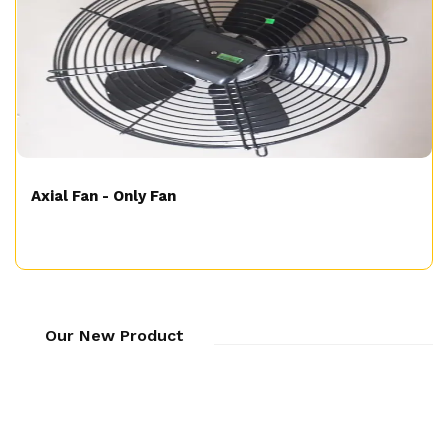
Axial Fan - Only Fan
Our New Product