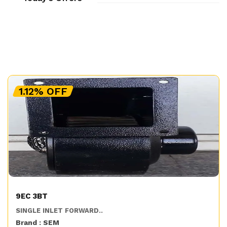
1.12% OFF
9EC 3BT
SINGLE INLET FORWARD..
Brand : SEM