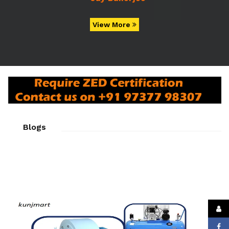
View More
Blogs