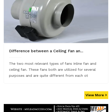
Difference between a Ceiling Fan an...
The two most relevant types of fans Inline fan and
ceiling fan. These fans both are utilized for several
purposes and are quite different from each ot
View More