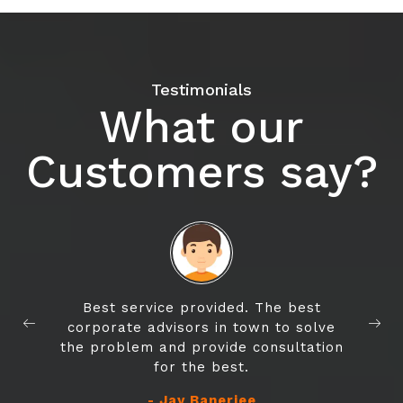
Testimonials
What our
Customers say?
Best service provided. The best
corporate advisors in town to solve
the problem and provide consultation
for the best.
- Jay Banerjee