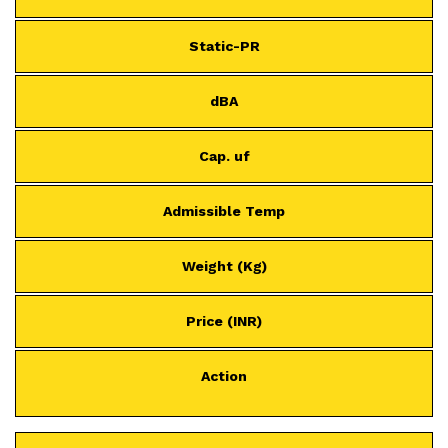
Static-PR
dBA
Cap. uf
Admissible Temp
Weight (Kg)
Price (INR)
Action