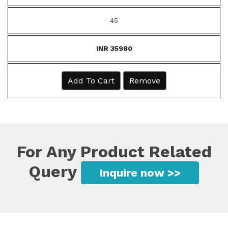
45
INR 35980
Add To Cart
Remove
For Any Product Related
Query
Inquire now >>