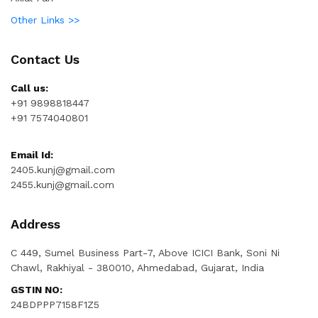
Other Links >>
Contact Us
Call us:
+91 9898818447
+91 7574040801
Email Id:
2405.kunj@gmail.com
2455.kunj@gmail.com
Address
C 449, Sumel Business Part-7, Above ICICI Bank, Soni Ni
Chawl, Rakhiyal - 380010, Ahmedabad, Gujarat, India
GSTIN NO:
24BDPPP7158F1Z5