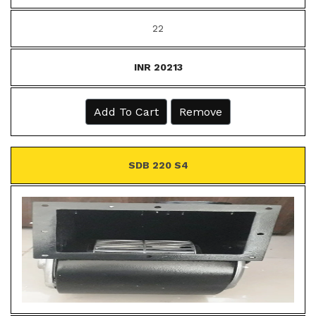
22
INR 20213
Add To Cart
Remove
SDB 220 S4