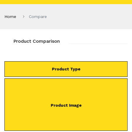
Home
Compare
Product Comparison
Product Type
Product Image