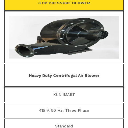
3 HP PRESSURE BLOWER
Heavy Duty Centrifugal Air Blower
KUNJMART
415 V, 50 Hz, Three Phase
Standard