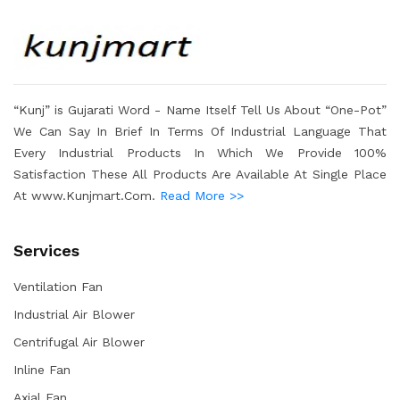
“Kunj” is Gujarati Word - Name Itself Tell Us About “One-Pot”
We Can Say In Brief In Terms Of Industrial Language That
Every Industrial Products In Which We Provide 100%
Satisfaction These All Products Are Available At Single Place
At www.Kunjmart.Com.
Read More >>
Services
Ventilation Fan
Industrial Air Blower
Centrifugal Air Blower
Inline Fan
Axial Fan