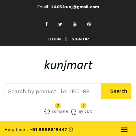
Email:
2405.kunj@gmail.com
LOGIN
|
SIGN UP
3
0
compare
my cart
Help Line :
+91 9898818447