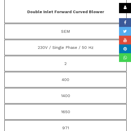
Double Inlet Forward Curved Blower
SEM
230V / Single Phase / 50 Hz
2
400
1400
1650
971