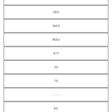
360
1400
1650
971
30
70
- - -
60