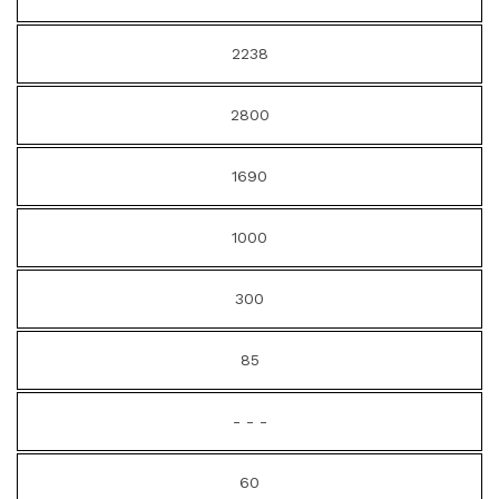
2238
2800
1690
1000
300
85
- - -
60