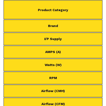
Product Category
Brand
I/P Supply
AMPS (A)
Watts (W)
RPM
Airflow (CMH)
Airflow (CFM)