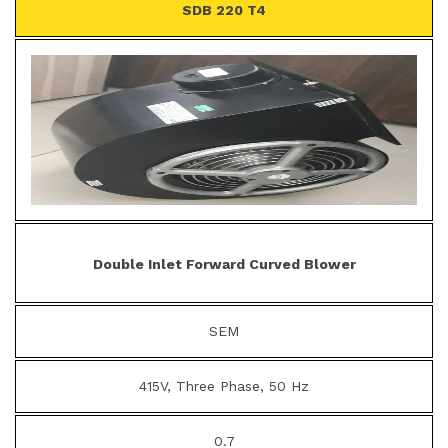
SDB 220 T4
Double Inlet Forward Curved Blower
SEM
415V, Three Phase, 50 Hz
0.7