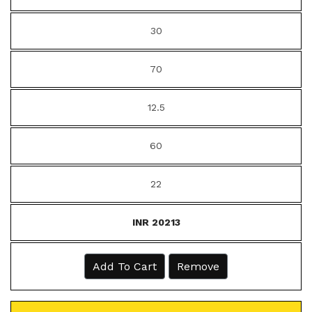
30
70
12.5
60
22
INR 20213
Add To Cart
Remove