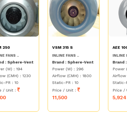
 250
VSM 315 S
AEE 10
NE FANS ..
INLINE FANS ..
INLINE 
nd : Sphere-Vent
Brand : Sphere-Vent
Brand 
er (W) : 194
Power (W) : 296
Power 
low (CMH) : 1230
Airflow (CMH) : 1800
Airflow
ic-PR : 10
Static-PR : 10
Static-
e / Unit :
Price / Unit :
Price / 
000
11,500
5,924