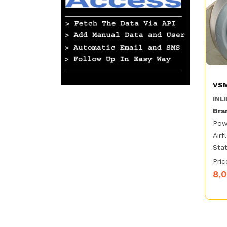
VSM
INLI
Bra
Pow
Airf
Stat
Pric
8,