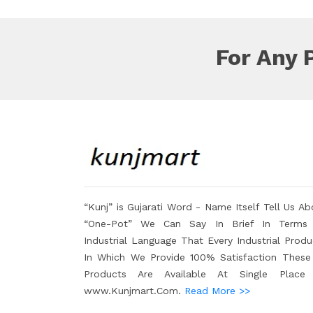
For Any 
“Kunj” is Gujarati Word - Name Itself Tell Us Ab
“One-Pot” We Can Say In Brief In Terms
Industrial Language That Every Industrial Produ
In Which We Provide 100% Satisfaction These 
Products Are Available At Single Place
www.Kunjmart.Com.
Read More >>