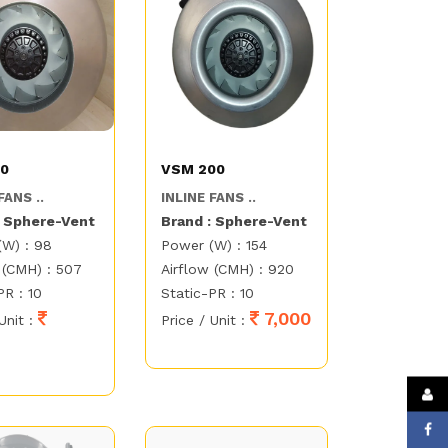
50
VSM 200
FANS ..
INLINE FANS ..
: Sphere-Vent
Brand : Sphere-Vent
(W) : 98
Power (W) : 154
 (CMH) : 507
Airflow (CMH) : 920
PR : 10
Static-PR : 10
7,000
Unit :
Price / Unit :