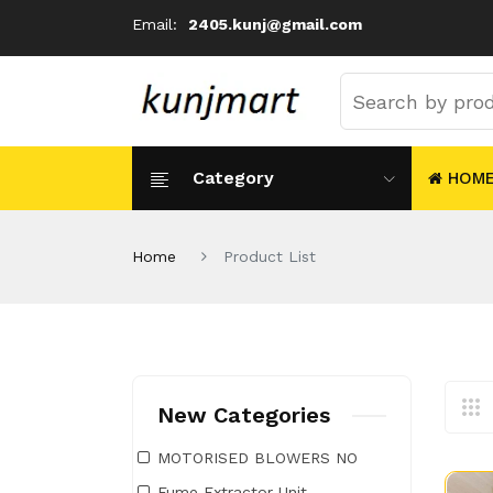
Email:
2405.kunj@gmail.com
Category
HOM
Home
Product List
New Categories
MOTORISED BLOWERS NO
Fume Extractor Unit