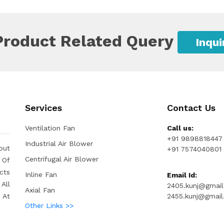
Product Related Query
Inqu
Services
Contact Us
Ventilation Fan
Call us:
+91 9898818447
Industrial Air Blower
out
+91 7574040801
Centrifugal Air Blower
 Of
cts
Inline Fan
Email Id:
All
2405.kunj@gmai
Axial Fan
 At
2455.kunj@gmai
Other Links >>