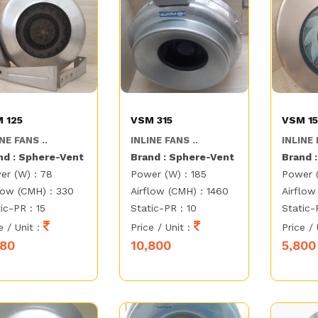
 125
VSM 315
VSM 1
NE FANS ..
INLINE FANS ..
INLINE 
nd : Sphere-Vent
Brand : Sphere-Vent
Brand 
er (W) : 78
Power (W) : 185
Power 
low (CMH) : 330
Airflow (CMH) : 1460
Airflow
ic-PR : 15
Static-PR : 10
Static-
e / Unit :
Price / Unit :
Price / 
580
10,800
5,800