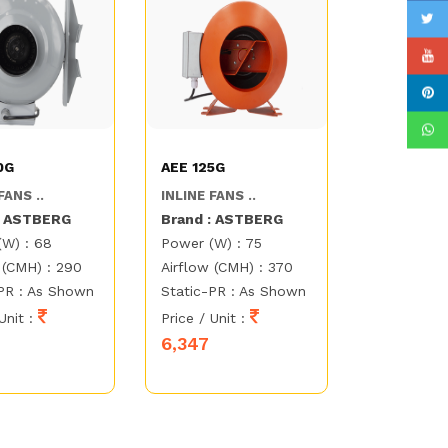
0G
AEE 125G
FANS ..
INLINE FANS ..
: ASTBERG
Brand : ASTBERG
(W) : 68
Power (W) : 75
 (CMH) : 290
Airflow (CMH) : 370
PR : As Shown
Static-PR : As Shown
Unit :
Price / Unit :
6,347