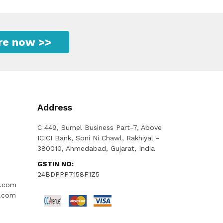
ire now >>
Address
C 449, Sumel Business Part-7, Above
ICICI Bank, Soni Ni Chawl, Rakhiyal -
380010, Ahmedabad, Gujarat, India
GSTIN NO:
24BDPPP7158F1Z5
l.com
l.com