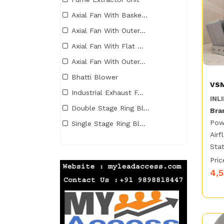
Axial Fan With Baske...
Axial Fan With Outer...
Axial Fan With Flat ...
Axial Fan With Outer...
Bhatti Blower
VSM
Industrial Exhaust F...
INLI
Double Stage Ring Bl...
Bra
Pow
Single Stage Ring Bl...
Airf
Stat
Pric
4,