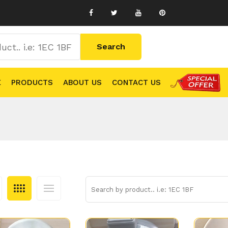
E
PRODUCTS
ABOUT US
CONTACT US