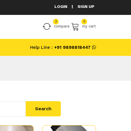
LOGIN
|
SIGN UP
3
0
compare
my cart
Help Line :
+91 9898818447