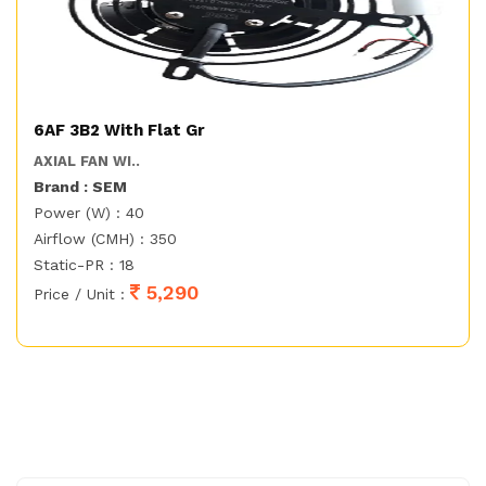
6AF 3B2 With Flat Gr
AXIAL FAN WI..
Brand : SEM
Power (W) : 40
Airflow (CMH) : 350
Static-PR : 18
5,290
Price / Unit :