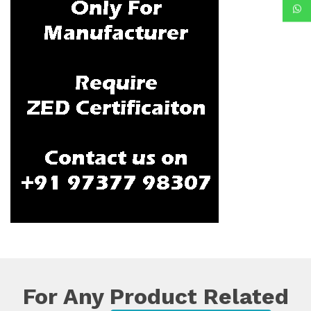
For Any Product Related