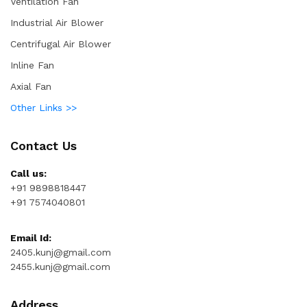
Ventilation Fan
Industrial Air Blower
Centrifugal Air Blower
Inline Fan
Axial Fan
Other Links >>
Contact Us
Call us:
+91 9898818447
+91 7574040801
Email Id:
2405.kunj@gmail.com
2455.kunj@gmail.com
Address