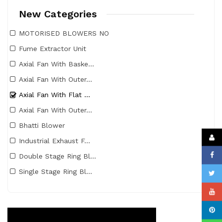
New Categories
MOTORISED BLOWERS NO
Fume Extractor Unit
Axial Fan With Baske...
Axial Fan With Outer...
Axial Fan With Flat ...
Axial Fan With Outer...
Bhatti Blower
Industrial Exhaust F...
Double Stage Ring Bl...
Single Stage Ring Bl...