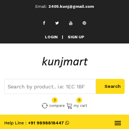
Email:
2405.kunj@gmail.com
LOGIN
|
SIGN UP
2
0
compare
my cart
Help Line :
+91 9898818447