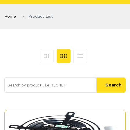
Home
Product List