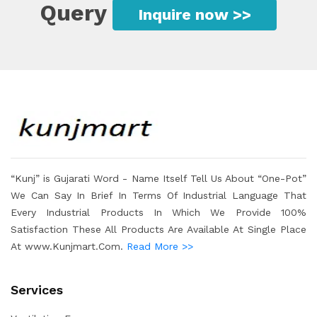
Query
Inquire now >>
“Kunj” is Gujarati Word - Name Itself Tell Us About “One-Pot”
We Can Say In Brief In Terms Of Industrial Language That
Every Industrial Products In Which We Provide 100%
Satisfaction These All Products Are Available At Single Place
At www.Kunjmart.Com.
Read More >>
Services