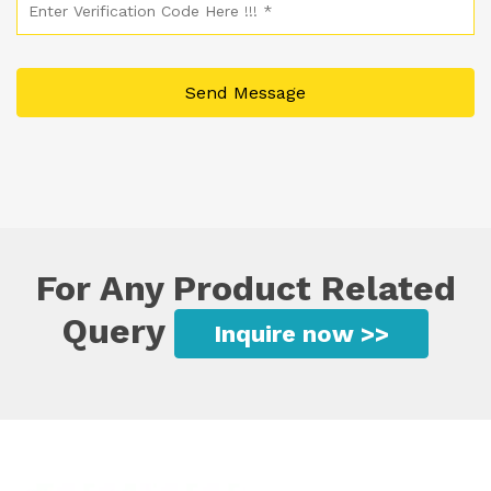
For Any Product Related
Query
Inquire now >>