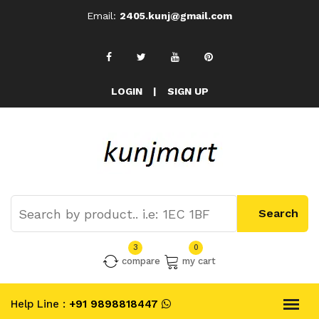
Email:
2405.kunj@gmail.com
LOGIN
|
SIGN UP
3
0
compare
my cart
Help Line :
+91 9898818447