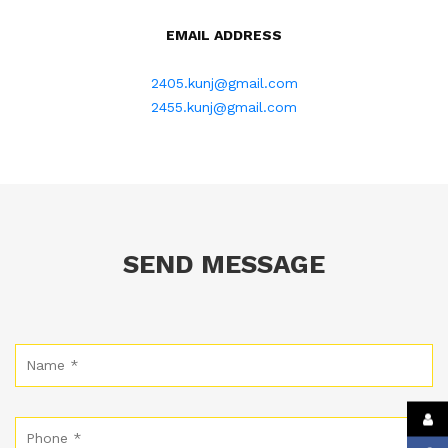
EMAIL ADDRESS
2405.kunj@gmail.com
2455.kunj@gmail.com
SEND MESSAGE