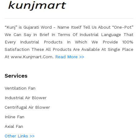
“Kunj” is Gujarati Word - Name Itself Tell Us About “One-Pot”
We Can Say In Brief In Terms Of Industrial Language That
Every Industrial Products In Which We Provide 100%
Satisfaction These All Products Are Available At Single Place
At www.Kunjmart.Com.
Read More >>
Services
Ventilation Fan
Industrial Air Blower
Centrifugal Air Blower
Inline Fan
Axial Fan
Other Links >>