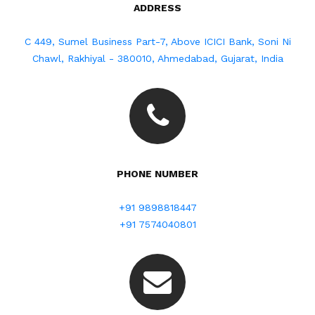
ADDRESS
C 449, Sumel Business Part-7, Above ICICI Bank, Soni Ni
Chawl, Rakhiyal - 380010, Ahmedabad, Gujarat, India
PHONE NUMBER
+91 9898818447
+91 7574040801