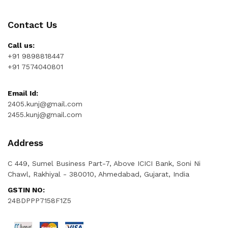
Contact Us
Call us:
+91 9898818447
+91 7574040801
Email Id:
2405.kunj@gmail.com
2455.kunj@gmail.com
Address
C 449, Sumel Business Part-7, Above ICICI Bank, Soni Ni
Chawl, Rakhiyal - 380010, Ahmedabad, Gujarat, India
GSTIN NO:
24BDPPP7158F1Z5