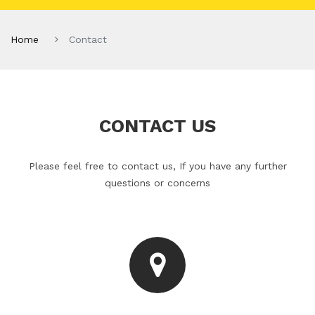
Home
Contact
CONTACT US
Please feel free to contact us, If you have any further
questions or concerns