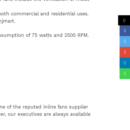
 both commercial and residential uses.
njmart.
onsumption of 75 watts and 2500 RPM.
e of the reputed inline fans supplier
r, our executives are always available