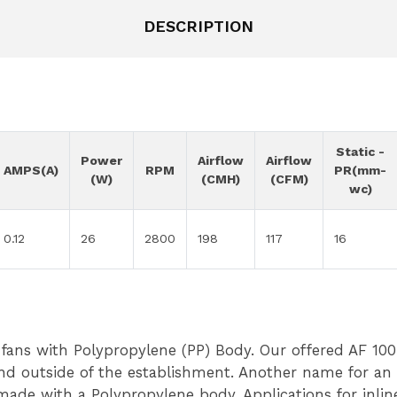
DESCRIPTION
Static -
Power
Airflow
Airflow
AMPS(A)
RPM
PR(mm-
(W)
(CMH)
(CFM)
wc)
0.12
26
2800
198
117
16
 fans with Polypropylene (PP) Body. Our offered AF 100 
and outside of the establishment. Another name for an
made with a Polypropylene body. Applications for inline