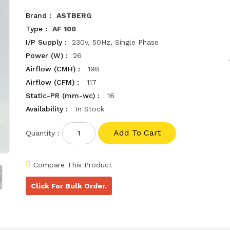
Brand :
ASTBERG
Type :
AF 100
I/P Supply :
230v, 50Hz, Single Phase
Power (W) :
26
Airflow (CMH) :
198
Airflow (CFM) :
117
Static-PR (mm-wc) :
16
Availability :
In Stock
Quantity :
Compare This Product
Click For Bulk Order.