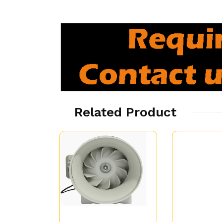
Related Product