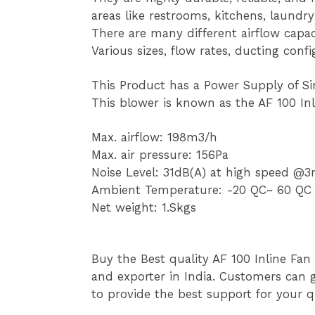
areas like restrooms, kitchens, laund
There are many different airflow capac
Various sizes, flow rates, ducting conf
This Product has a Power Supply of S
This blower is known as the AF 100 In
Max. airflow: 198m3/h
Max. air pressure: 156Pa
Noise Level: 31dB(A) at high speed 
Ambient Temperature: -20 QC~ 60 QC
Net weight: 1.Skgs
Buy the Best quality AF 100 Inline Fan
and exporter in India. Customers can g
to provide the best support for your qu