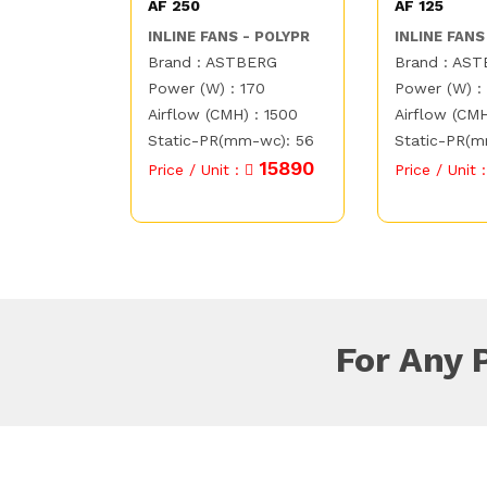
AF 250
AF 125
INLINE FANS - POLYPR
INLINE FANS
Brand : ASTBERG
Brand : AS
Power (W) : 170
Power (W) :
Airflow (CMH) : 1500
Airflow (CMH
Static-PR(mm-wc): 56
Static-PR(m
15890
Price / Unit :
Price / Unit 
For Any 