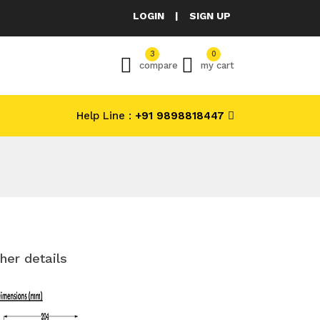
LOGIN
|
SIGN UP
3
0
compare
my cart
Help Line :
+91 9898818447
her details