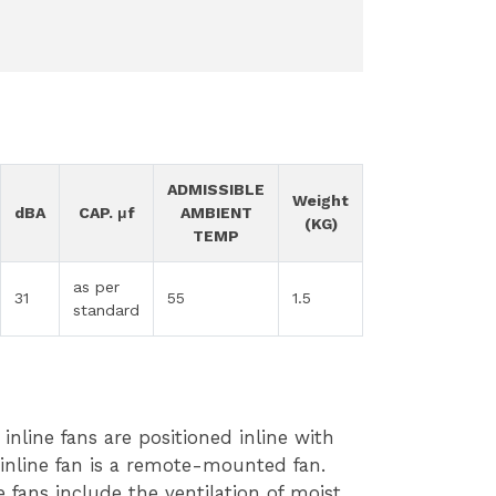
ADMISSIBLE
Weight
dBA
CAP. μf
AMBIENT
(KG)
TEMP
as per
31
55
1.5
standard
inline fans are positioned inline with
 inline fan is a remote-mounted fan.
 fans include the ventilation of moist