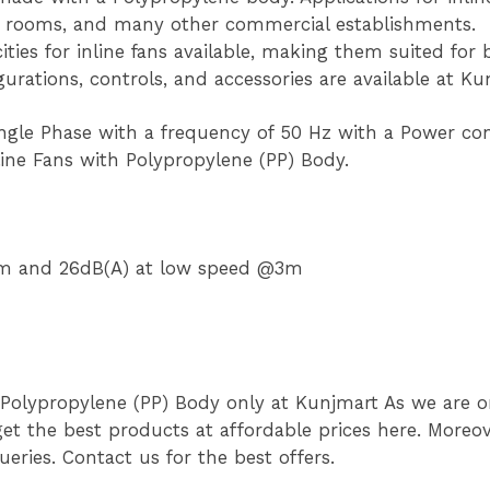
ry rooms, and many other commercial establishments.
ities for inline fans available, making them suited for
igurations, controls, and accessories are available at Ku
ingle Phase with a frequency of 50 Hz with a Power c
line Fans with Polypropylene (PP) Body.
@3m and 26dB(A) at low speed @3m
 Polypropylene (PP) Body only at Kunjmart As we are on
et the best products at affordable prices here. Moreove
eries. Contact us for the best offers.