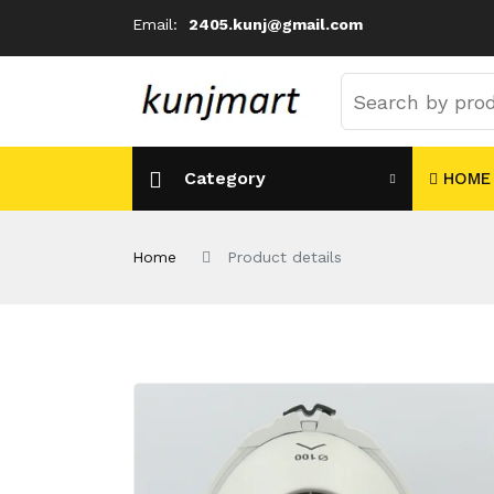
Email:
2405.kunj@gmail.com
Category
HOME
Home
Product details