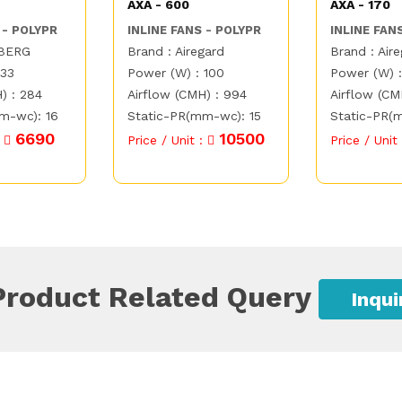
AXA - 600
AXA - 170
 - POLYPR
INLINE FANS - POLYPR
INLINE FAN
TBERG
Brand : Airegard
Brand : Air
 33
Power (W) : 100
Power (W) 
) : 284
Airflow (CMH) : 994
Airflow (CM
m-wc): 16
Static-PR(mm-wc): 15
Static-PR(
6690
10500
:
Price / Unit :
Price / Unit
Product Related Query
Inqu