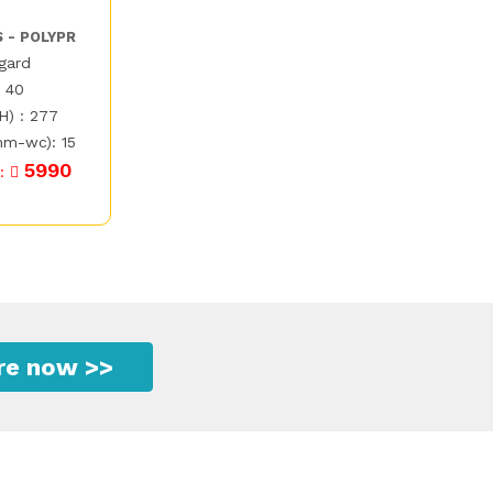
S - POLYPR
egard
: 40
H) : 277
mm-wc): 15
5990
 :
ire now >>