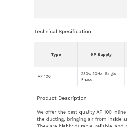
Technical Specification
Type
I/P Supply
230v, 50Hz, Single
AF 100
Phase
Product Description
We offer the best quality AF 100 inline
the ducting, bringing air from inside 
They are highly durable, reliable, and 