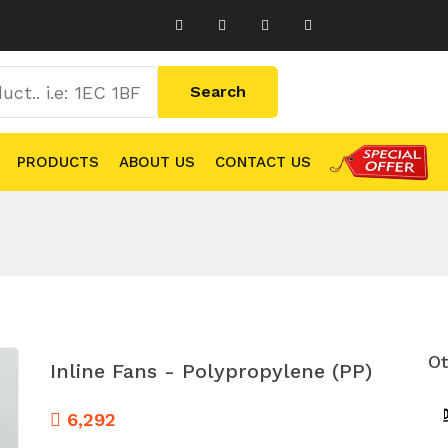
PRODUCTS
ABOUT US
CONTACT US
Ot
Inline Fans - Polypropylene (PP)
6,292