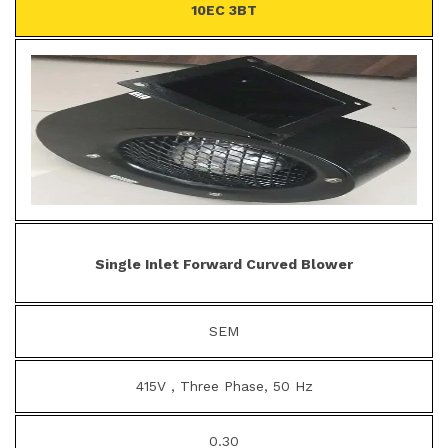
10EC 3BT
Single Inlet Forward Curved Blower
SEM
415V , Three Phase, 50 Hz
0.30