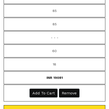
85
85
- - -
60
18
INR 19081
Add To Cart
Remove