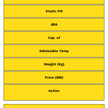
Static-PR
dBA
Cap. uf
Admissible Temp
Weight (Kg)
Price (INR)
Action