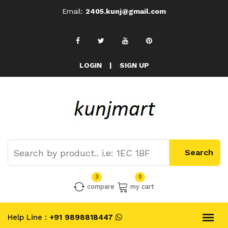
Email:
2405.kunj@gmail.com
LOGIN
|
SIGN UP
3
0
compare
my cart
Help Line :
+91 9898818447