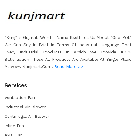
“Kunj” is Gujarati Word - Name Itself Tell Us About “One-Pot”
We Can Say In Brief In Terms Of Industrial Language That
Every Industrial Products In Which We Provide 100%
Satisfaction These All Products Are Available At Single Place
At www.Kunjmart.Com.
Read More >>
Services
Ventilation Fan
Industrial Air Blower
Centrifugal Air Blower
Inline Fan
Axial Fan