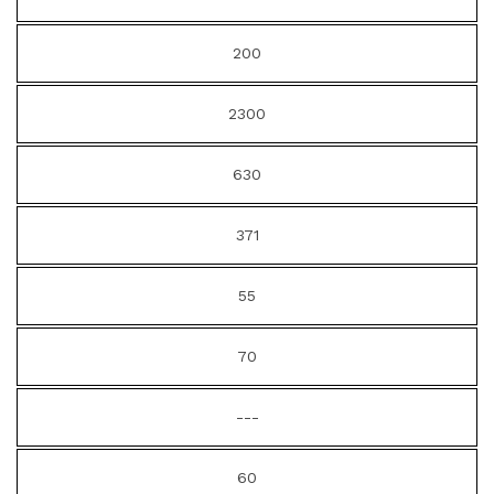
200
2300
630
371
55
70
---
60