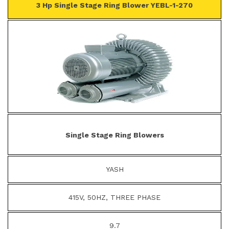
3 Hp Single Stage Ring Blower YEBL-1-270
Single Stage Ring Blowers
YASH
415V, 50HZ, THREE PHASE
9.7