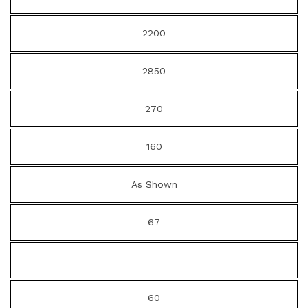
2200
2850
270
160
As Shown
67
- - -
60