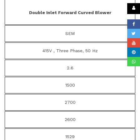
Double Inlet Forward Curved Blower
SEM
415V , Three Phase, 50 Hz
2.6
1500
2700
2600
1529