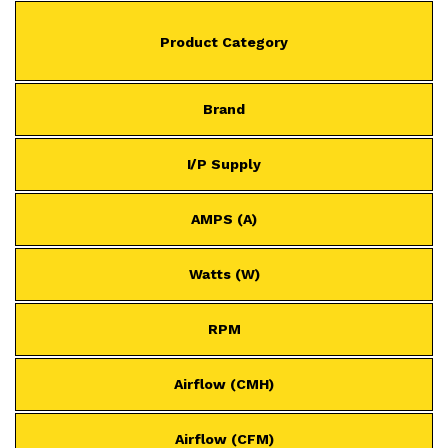
Product Category
Brand
I/P Supply
AMPS (A)
Watts (W)
RPM
Airflow (CMH)
Airflow (CFM)