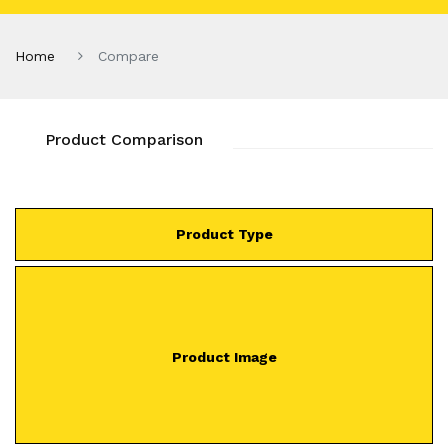
Home
Compare
Product Comparison
Product Type
Product Image