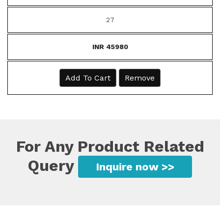
27
INR 45980
Add To Cart
Remove
For Any Product Related
Query
Inquire now >>