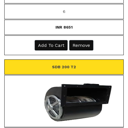
6
INR 8651
Add To Cart
Remove
SDB 200 T2