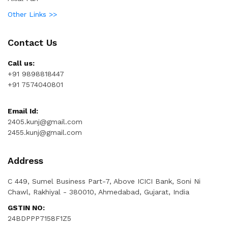
Other Links >>
Contact Us
Call us:
+91 9898818447
+91 7574040801
Email Id:
2405.kunj@gmail.com
2455.kunj@gmail.com
Address
C 449, Sumel Business Part-7, Above ICICI Bank, Soni Ni
Chawl, Rakhiyal - 380010, Ahmedabad, Gujarat, India
GSTIN NO:
24BDPPP7158F1Z5