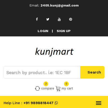
Email:
2405.kunj@gmail.com
LOGIN
|
SIGN UP
3
0
compare
my cart
Help Line :
+91 9898818447