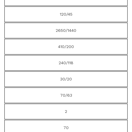
120/45
2650/1440
410/200
240/118
30/20
70/63
2
70