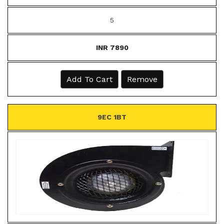
5
INR 7890
Add To Cart
Remove
9EC 1BT