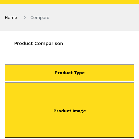
Home
Compare
Product Comparison
Product Type
Product Image