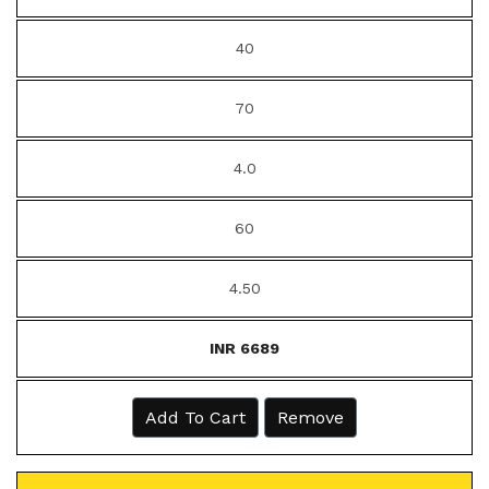
40
70
4.0
60
4.50
INR 6689
Add To Cart
Remove