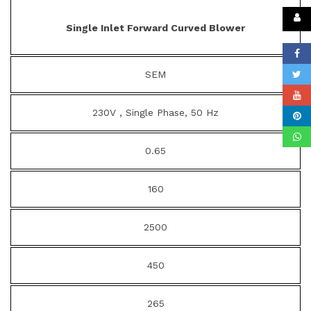
Single Inlet Forward Curved Blower
SEM
230V , Single Phase, 50 Hz
0.65
160
2500
450
265