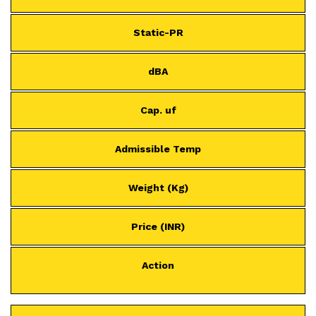
Static-PR
dBA
Cap. uf
Admissible Temp
Weight (Kg)
Price (INR)
Action