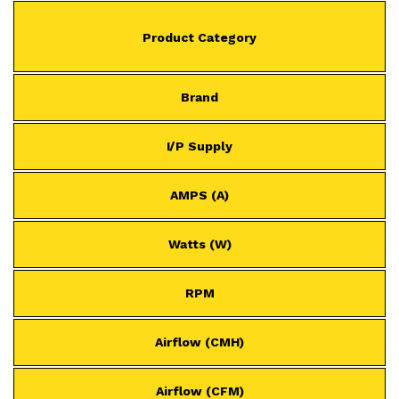
Product Category
Brand
I/P Supply
AMPS (A)
Watts (W)
RPM
Airflow (CMH)
Airflow (CFM)