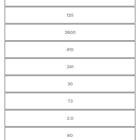
120
2600
410
241
30
73
2.0
60