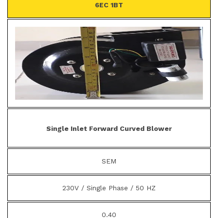
6EC 1BT
Single Inlet Forward Curved Blower
SEM
230V / Single Phase / 50 HZ
0.40