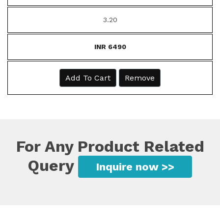
3.20
INR 6490
Add To Cart
Remove
For Any Product Related
Query
Inquire now >>