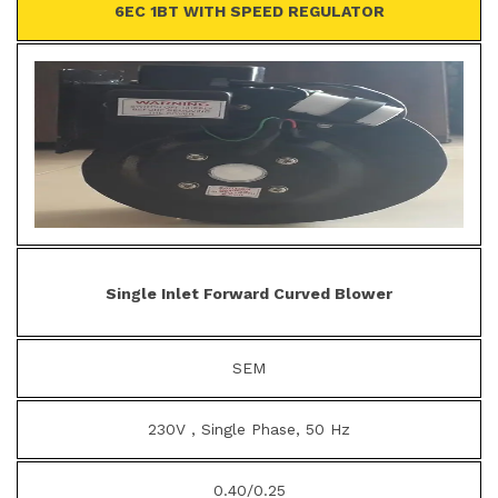
6EC 1BT WITH SPEED REGULATOR
Single Inlet Forward Curved Blower
SEM
230V , Single Phase, 50 Hz
0.40/0.25