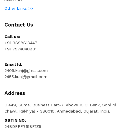
Other Links >>
Contact Us
Call us:
+91 9898818447
+91 7574040801
Email Id:
2405.kunj@gmail.com
2455.kunj@gmail.com
Address
C 449, Sumel Business Part-7, Above ICICI Bank, Soni Ni
Chawl, Rakhiyal - 380010, Ahmedabad, Gujarat, India
GSTIN NO:
24BDPPP7158F1Z5