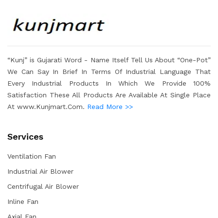
“Kunj” is Gujarati Word - Name Itself Tell Us About “One-Pot”
We Can Say In Brief In Terms Of Industrial Language That
Every Industrial Products In Which We Provide 100%
Satisfaction These All Products Are Available At Single Place
At www.Kunjmart.Com.
Read More >>
Services
Ventilation Fan
Industrial Air Blower
Centrifugal Air Blower
Inline Fan
Axial Fan