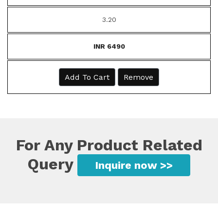
3.20
INR 6490
Add To Cart
Remove
For Any Product Related
Query
Inquire now >>