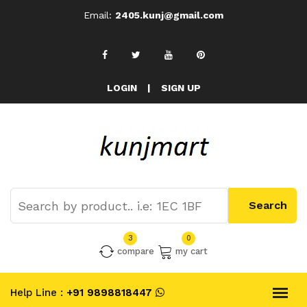
Email:
2405.kunj@gmail.com
LOGIN
|
SIGN UP
3
0
compare
my cart
Help Line :
+91 9898818447