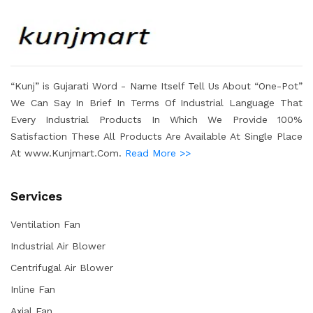
“Kunj” is Gujarati Word - Name Itself Tell Us About “One-Pot”
We Can Say In Brief In Terms Of Industrial Language That
Every Industrial Products In Which We Provide 100%
Satisfaction These All Products Are Available At Single Place
At www.Kunjmart.Com.
Read More >>
Services
Ventilation Fan
Industrial Air Blower
Centrifugal Air Blower
Inline Fan
Axial Fan