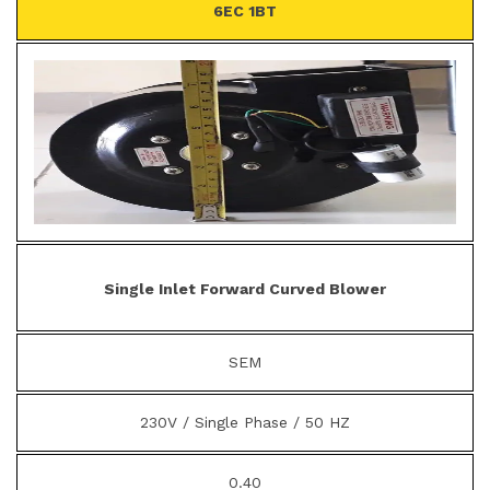
6EC 1BT
Single Inlet Forward Curved Blower
SEM
230V / Single Phase / 50 HZ
0.40