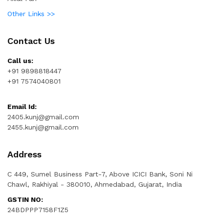
Other Links >>
Contact Us
Call us:
+91 9898818447
+91 7574040801
Email Id:
2405.kunj@gmail.com
2455.kunj@gmail.com
Address
C 449, Sumel Business Part-7, Above ICICI Bank, Soni Ni
Chawl, Rakhiyal - 380010, Ahmedabad, Gujarat, India
GSTIN NO:
24BDPPP7158F1Z5