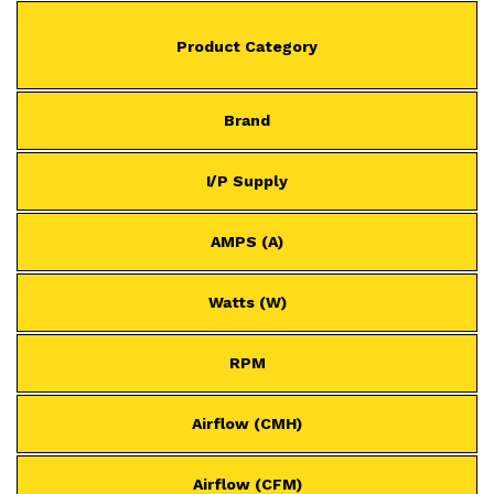
Product Category
Brand
I/P Supply
AMPS (A)
Watts (W)
RPM
Airflow (CMH)
Airflow (CFM)