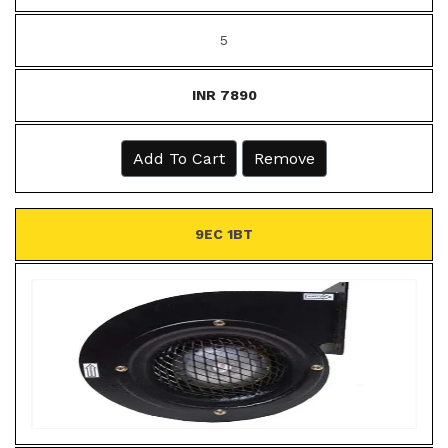
5
INR 7890
Add To Cart
Remove
9EC 1BT