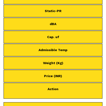
Static-PR
dBA
Cap. uf
Admissible Temp
Weight (Kg)
Price (INR)
Action