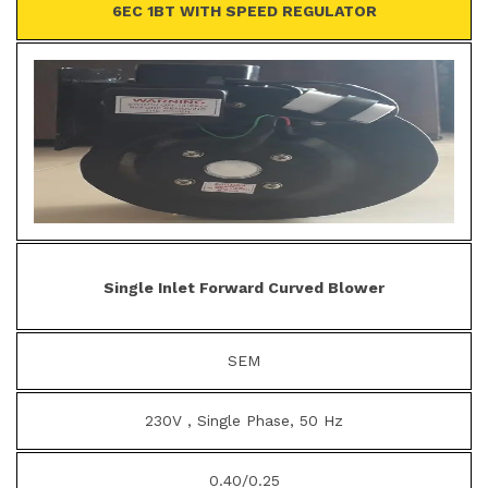
6EC 1BT WITH SPEED REGULATOR
Single Inlet Forward Curved Blower
SEM
230V , Single Phase, 50 Hz
0.40/0.25