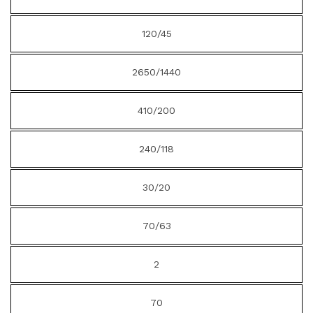
120/45
2650/1440
410/200
240/118
30/20
70/63
2
70