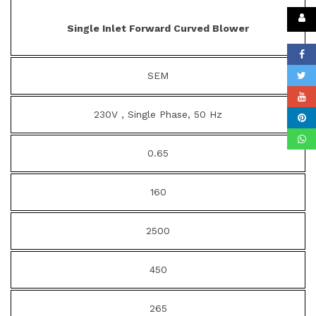
Single Inlet Forward Curved Blower
SEM
230V , Single Phase, 50 Hz
0.65
160
2500
450
265