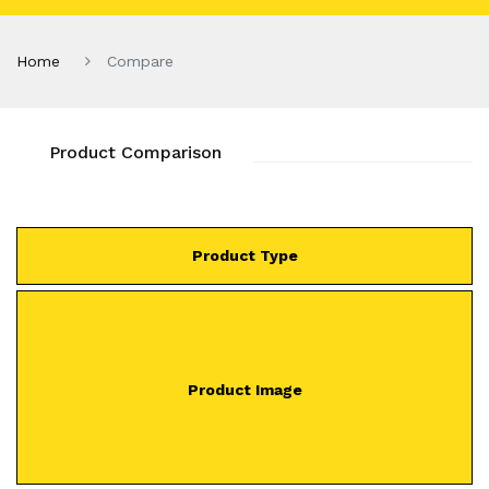
Home
Compare
Product Comparison
Product Type
Product Image