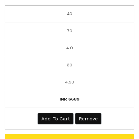
40
70
4.0
60
4.50
INR 6689
Add To Cart
Remove