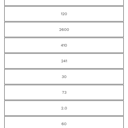
120
2600
410
241
30
73
2.0
60