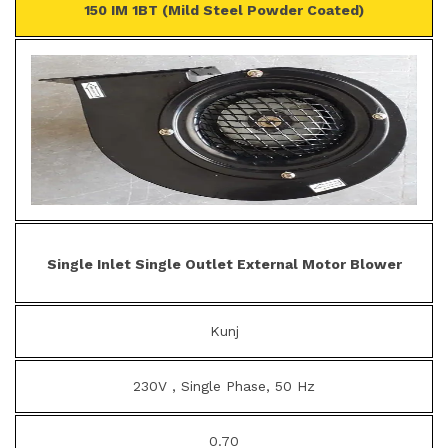
150 IM 1BT (Mild Steel Powder Coated)
Single Inlet Single Outlet External Motor Blower
Kunj
230V , Single Phase, 50 Hz
0.70