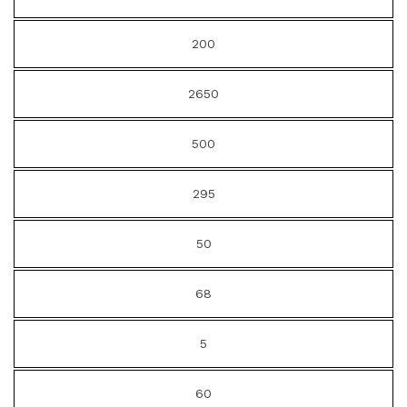
200
2650
500
295
50
68
5
60