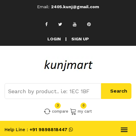
Email:
2405.kunj@gmail.com
LOGIN
|
SIGN UP
3
0
compare
my cart
Help Line :
+91 9898818447