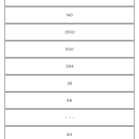
140
2550
500
294
38
68
- - -
60