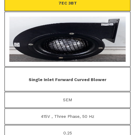
7EC 3BT
Single Inlet Forward Curved Blower
SEM
415V , Three Phase, 50 Hz
0.25