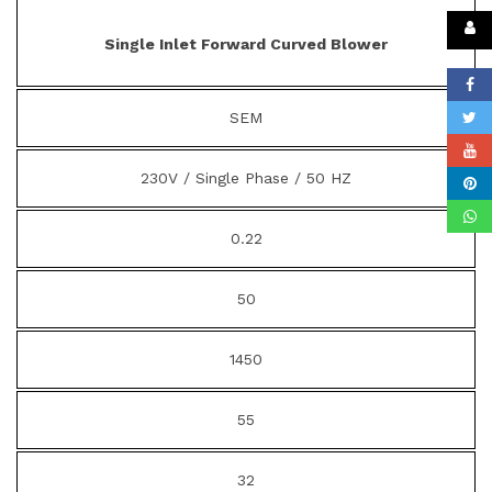
Single Inlet Forward Curved Blower
SEM
230V / Single Phase / 50 HZ
0.22
50
1450
55
32