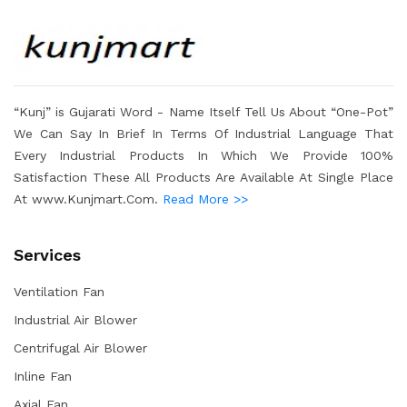
“Kunj” is Gujarati Word - Name Itself Tell Us About “One-Pot”
We Can Say In Brief In Terms Of Industrial Language That
Every Industrial Products In Which We Provide 100%
Satisfaction These All Products Are Available At Single Place
At www.Kunjmart.Com.
Read More >>
Services
Ventilation Fan
Industrial Air Blower
Centrifugal Air Blower
Inline Fan
Axial Fan