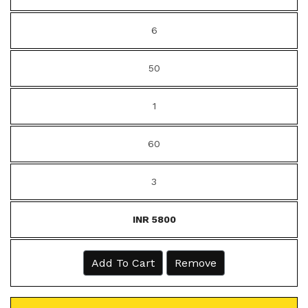
6
50
1
60
3
INR 5800
Add To Cart
Remove