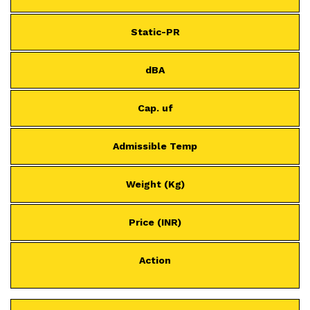
Static-PR
dBA
Cap. uf
Admissible Temp
Weight (Kg)
Price (INR)
Action