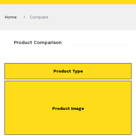
Home
Compare
Product Comparison
Product Type
Product Image