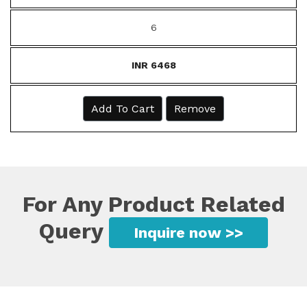
6
INR 6468
Add To Cart
Remove
For Any Product Related
Query
Inquire now >>