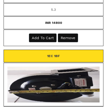
5.3
INR 14800
Add To Cart
Remove
1EC 1BF