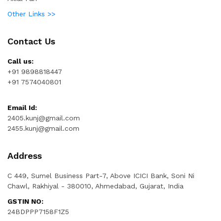
Other Links >>
Contact Us
Call us:
+91 9898818447
+91 7574040801
Email Id:
2405.kunj@gmail.com
2455.kunj@gmail.com
Address
C 449, Sumel Business Part-7, Above ICICI Bank, Soni Ni
Chawl, Rakhiyal - 380010, Ahmedabad, Gujarat, India
GSTIN NO:
24BDPPP7158F1Z5