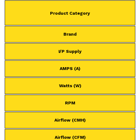
Product Category
Brand
I/P Supply
AMPS (A)
Watts (W)
RPM
Airflow (CMH)
Airflow (CFM)